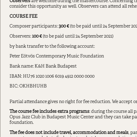
Observers
are welcome during the mastercourse. Concerning 
consider this opportunity as well. Observers can attend all rehe
COURSE FEE
Composer participants:
300
€
(to be paid until 24 September 202
Observers:
100 €
(to be paid until 24 September 2021)
by bank transfer to the following account:
Peter Eötvös Contemporary Music Foundation
Bank name: K&H Bank Budapest
IBAN: HU76 1020 1006 6019 4912 0000 0000
BIC: OKHBHUHB
Partial attendance gives no right for fee reduction. We accept o
The course fee includes extra programs
: during the course all p
Opus Jazz Club in Budapest Music Center and they can take par
foundation.
The fee does not include travel, accommodation and meals
, pa