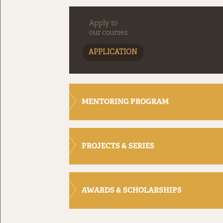
Apply to
our courses
APPLICATION
MENTORING PROGRAM
PROJECTS & SERIES
AWARDS & SCHOLARSHIPS