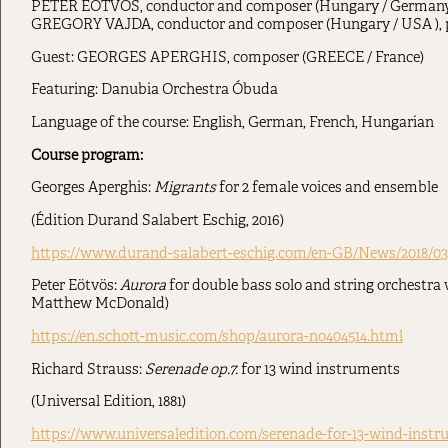
PETER EÖTVÖS, conductor and composer (Hungary / Germany
GREGORY VAJDA, conductor and composer (Hungary / USA ), 
Guest: GEORGES APERGHIS, composer (GREECE / France)
Featuring: Danubia Orchestra Óbuda
Language of the course: English, German, French, Hungarian
Course program:
Georges Aperghis:
Migrants
for 2 female voices and ensemble
(Édition Durand Salabert Eschig, 2016)
https://www.durand-salabert-eschig.com/en-GB/News/2018/03
Peter Eötvös:
Aurora
for double bass solo and string orchestra w
Matthew McDonald)
https://en.schott-music.com/shop/aurora-no404514.html
Richard Strauss:
Serenade op.7.
for 13 wind instruments
(Universal Edition, 1881)
https://www.universaledition.com/serenade-for-13-wind-instr