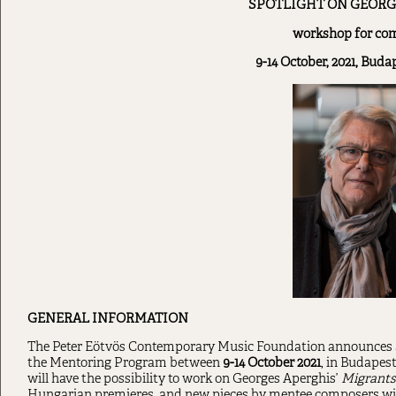
SPOTLIGHT ON GEORG
workshop for co
9-14 October, 2021, Bud
GENERAL INFORMATION
The Peter Eötvös Contemporary Music Foundation announces 
the Mentoring Program between
9-14 October 2021
, in Budapes
will have the possibility to work on Georges Aperghis’
Migrants
Hungarian premieres, and new pieces by mentee composers wil