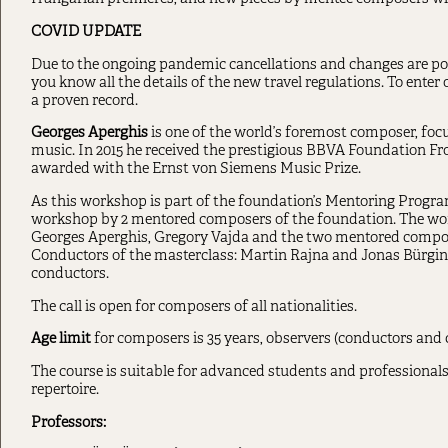
COVID UPDATE
Due to the ongoing pandemic cancellations and changes are pos
you know all the details of the new travel regulations. To ente
a proven record.
Georges Aperghis
is one of the world’s foremost composer, fo
music. In 2015 he received the prestigious BBVA Foundation Fr
awarded with the Ernst von Siemens Music Prize.
As this workshop is part of the foundation’s Mentoring Progra
workshop by 2 mentored composers of the foundation. The wor
Georges Aperghis, Gregory Vajda and the two mentored compos
Conductors of the masterclass: Martin Rajna and Jonas Bürgin
conductors.
The call is open for composers of all nationalities.
Age limit
for composers is 35 years, observers (conductors and 
The course is suitable for advanced students and professional
repertoire.
Professors: