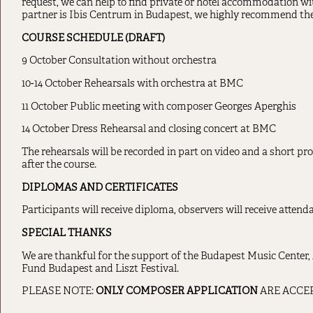
request, we can help to find private or hotel accommodation wi
partner is Ibis Centrum in Budapest, we highly recommend thei
COURSE SCHEDULE (DRAFT)
9 October Consultation without orchestra
10-14 October Rehearsals with orchestra at BMC
11 October Public meeting with composer Georges Aperghis
14 October Dress Rehearsal and closing concert at BMC
The rehearsals will be recorded in part on video and a short pr
after the course.
DIPLOMAS AND CERTIFICATES
Participants will receive diploma, observers will receive attenda
SPECIAL THANKS
We are thankful for the support of the Budapest Music Center,
Fund Budapest and Liszt Festival.
PLEASE NOTE:
ONLY COMPOSER APPLICATION
ARE ACCEPT