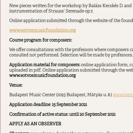
New pieces written for the workshop by Balázs Kecskés D. and
instrumentation of Strauss’ Serenade op.7.
Online application submitted through the website of the founda
www.eotvosmusicfoundation.org
Course program for composers:
We offer consultations with the professors where composers ca
consulted not performed. Selection will be made by professors.
Application material for composers:
online application form, c
uploaded in pdf. Online application submitted through the webs
www.eotvosmusicfoundation.org
Venue:
Budapest Music Center (1093 Budapest, Mátyás u. 8.)
www.bmc
Application deadline
:
15
September 2021
Confirmation of active status: until 20 September 2021
APPLY AS AN OBSERVER