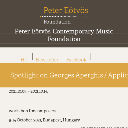
Peter Eötvös Contemporary Music
Foundation
HU
Newsletter
Facebook
Spotlight on Georges Aperghis / Applica
2021.10.09. - 2021.10.14.
workshop for composers
9-14 October, 2021, Budapest, Hungary