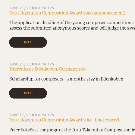
AWARDS/SCHOLARSHIPS
Toru Takemitsu Composition Award 2014 (announcement)
The application deadline of the young composer competition i
assess the submitted anonymous scores and will judge the awa
INFO
AWARDS/SCHOLARSHIPS
Herrenhaus Edenkoben, Germany 2014
Scholarship for composers - 5 months stay in Edenkoben
INFO
AWARDS/SCHOLARSHIPS
Toru Takemitsu Composition Award 2014 - final concert
Peter Eötvös is the judge of the Toru Takemitsu Composition A