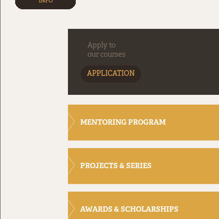
INFO
Apply to
our courses
APPLICATION
MENTORING PROGRAM
PROJECTS & SERIES
AWARDS & SCHOLARSHIPS