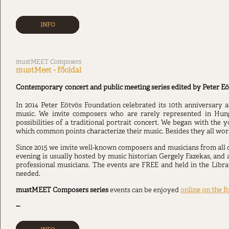
INFO
mustMEET Composers
mustMeet - főoldal
Contemporary
concert and public meeting series edited by Peter Eö
In 2014 Peter Eötvös Foundation celebrated its 10th anniversary
music. We invite composers who are rarely represented in Hun
possibilities of a traditional portrait concert. We began with the
which common points characterize their music. Besides they all wo
Since 2015 we invite well-known composers and musicians from all
evening is usually hosted by music historian Gergely Fazekas, and 
professional musicians. The events are FREE and held in the Libra
needed.
mustMEET Composers
series
events can be enjoyed
online on the f
--