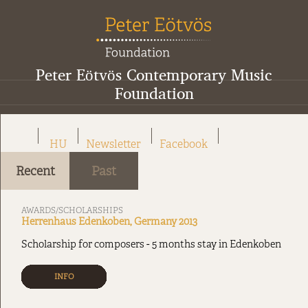
Peter Eötvös Contemporary Music
Foundation
HU
Newsletter
Facebook
Recent
Past
AWARDS/SCHOLARSHIPS
Herrenhaus Edenkoben, Germany 2013
Scholarship for composers - 5 months stay in Edenkoben
INFO