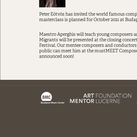
Peter Eötvös has invited the world famous compo
masterclass is planned for October 2021 at Buda
Maestro Aperghis will teach young composers and
Migrants will be presented at the closing conce
Festival. Our mentee composers and conductors 
public can meet him at the mustMEET Composers 
announced soon!