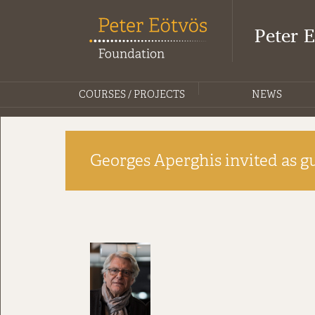
Peter 
COURSES / PROJECTS
NEWS
Georges Aperghis invited as gu