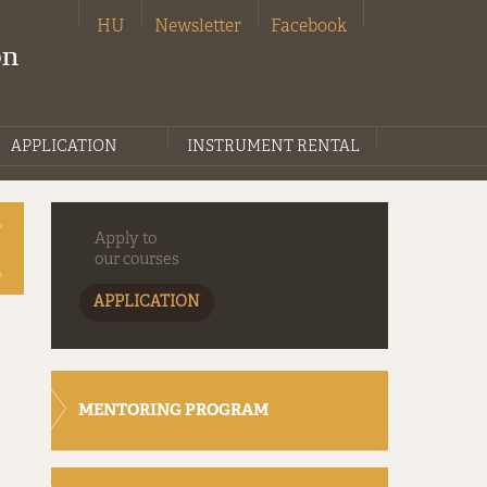
HU
Newsletter
Facebook
on
APPLICATION
INSTRUMENT RENTAL
Apply to
our courses
APPLICATION
MENTORING PROGRAM