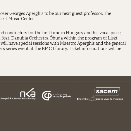
ser Georges Aperghis to be our next guest professor. The
pest Music Center.
 conductors for the first time in Hungary and his vocal piece,
rt feat. Danubia Orchestra Óbuda within the program of Liszt
will have special sessions with Maestro Aperghis and the general
series event at the BMC Library. Ticket informations will be