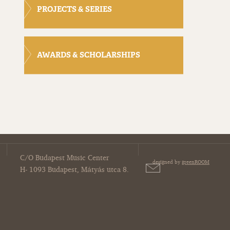
PROJECTS & SERIES
AWARDS & SCHOLARSHIPS
C/O Budapest Music Center
designed by
greenROOM
H- 1093 Budapest, Mátyás utca 8.