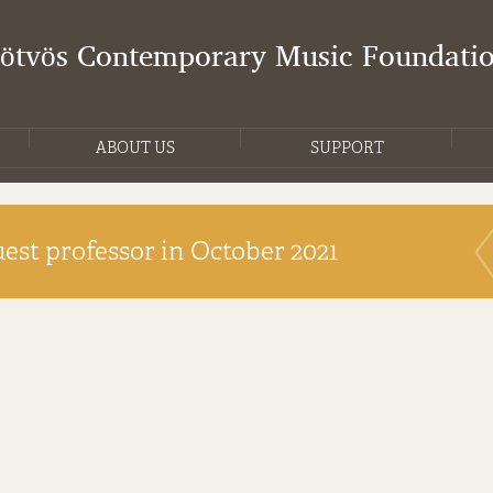
Eötvös Contemporary Music Foundati
ABOUT US
SUPPORT
est professor in October 2021