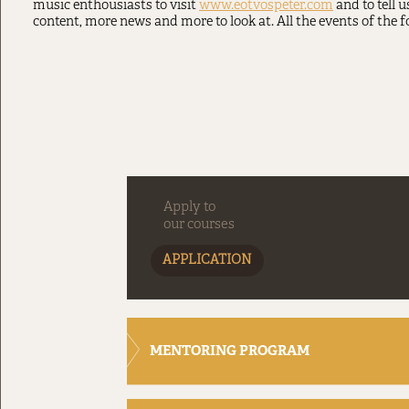
music enthousiasts to visit
www.eotvospeter.com
and to tell 
content, more news and more to look at. All the events of the f
Apply to
our courses
APPLICATION
MENTORING PROGRAM