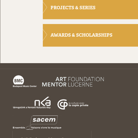
PROJECTS & SERIES
AWARDS & SCHOLARSHIPS