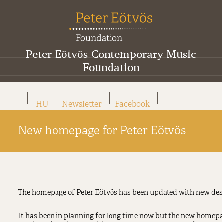
Peter Eötvös Contemporary Music
Foundation
HU
Newsletter
Facebook
New homepage for Peter Eötvös
The homepage of Peter Eötvös has been updated with new des
It has been in planning for long time now but the new homepage