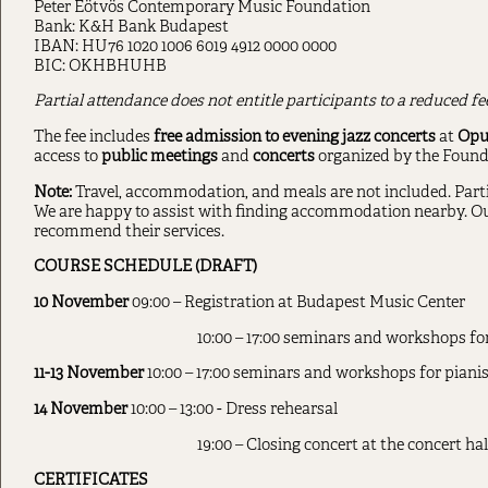
Peter Eötvös Contemporary Music Foundation
Bank: K&H Bank Budapest
IBAN: HU76 1020 1006 6019 4912 0000 0000
BIC: OKHBHUHB
Partial attendance does not entitle participants to a reduced f
The fee includes
free admission to evening jazz concerts
at
Opus
access to
public meetings
and
concerts
organized by the Found
Note:
Travel, accommodation, and meals are not included. Parti
We are happy to assist with finding accommodation nearby. Ou
recommend their services.
COURSE SCHEDULE (DRAFT)
10 November
09:00 – Registration at Budapest Music Center
10:00 – 17:00 seminars and workshops f
11-13 November
10:00 – 17:00 seminars and workshops for pian
14 November
10:00 – 13:00 - Dress rehearsal
19:00 – Closing concert at the concert ha
CERTIFICATES