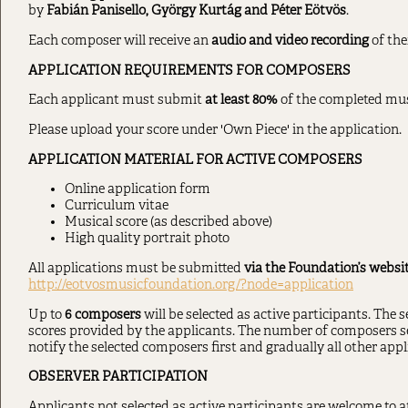
by
Fabián Panisello, György Kurtág and Péter Eötvös
.
Each composer will receive an
audio and video recording
of the
APPLICATION REQUIREMENTS FOR COMPOSERS
Each applicant must submit
at least 80%
of the completed musi
Please upload your score under 'Own Piece' in the application.
APPLICATION MATERIAL FOR ACTIVE COMPOSERS
Online application form
Curriculum vitae
Musical score (as described above)
High quality portrait photo
All applications must be submitted
via the Foundation’s websit
http://eotvosmusicfoundation.org/?node=application
Up to
6 composers
will be selected as active participants. The 
scores provided by the applicants. The number of composers sel
notify the selected composers first and gradually all other appli
OBSERVER PARTICIPATION
Applicants not selected as active participants are welcome to 