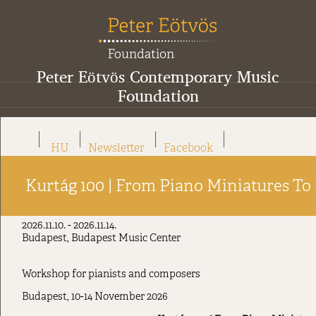
Peter Eötvös Contemporary Music
Foundation
HU
Newsletter
Facebook
Kurtág 100 | From Piano Miniatures To
2026.11.10. - 2026.11.14.
Budapest, Budapest Music Center
Workshop for pianists and composers
Budapest, 10-14 November 2026