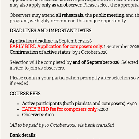
may also apply
only as an observer
. Please select the appropria
Observers may attend
all rehearsals
, the
public meeting
, and t
program, we highly recommend this unique opportunity.
DEADLINES AND IMPORTANT DATES
Application deadline:
15 September 2026
EARLY BIRD Application for composers only:
1 September 202
Confirmation of active status:
by 1 October 2026
Selection will be completed by
end of September 2026
. Selected
invited to join as observers.
Please confirm your participation promptly after selection so w
if needed.
COURSE FEES
Active participants (both pianists and composers)
: €400
EARLY BIRD fee for composers only:
€200
Observers:
€100
(
All to be paid by 10 October 2026 via bank transfer
)
Bank details: