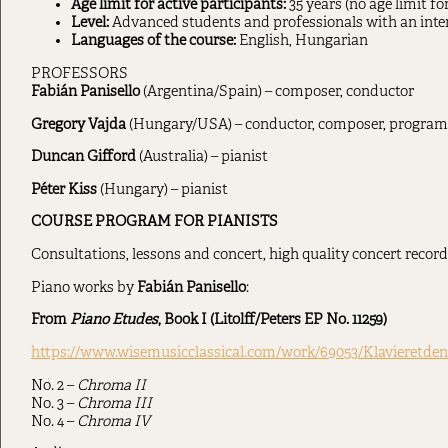
Age limit for active participants:
35 years (no age limit fo
Level:
Advanced students and professionals with an inte
Languages of the course:
English, Hungarian
PROFESSORS
Fabián Panisello
(Argentina/Spain) – composer, conductor
Gregory Vajda
(Hungary/USA) – conductor, composer, program 
Duncan Gifford
(Australia) – pianist
Péter Kiss
(Hungary) – pianist
COURSE PROGRAM FOR PIANISTS
Consultations, lessons and concert, high quality concert record
Piano works by
Fabián Panisello
:
From
Piano Etudes
, Book I (Litolff/Peters EP No. 11259)
https://www.wisemusicclassical.com/work/69053/Klavieretden
No. 2 –
Chroma II
No. 3 –
Chroma III
No. 4 –
Chroma IV