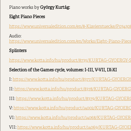
Piano works by
György Kurtág:
Eight Piano Pieces
https://www.universaledition.com/en/8-Klavierstuecke/P03430
Audio:
https://www.universaledition.com/en/Works/Eight-Piano-Piec
Splinters
https://www.kotta.info/hu/product/8735/KURTAG-GYOERGY-S
Selection of the Games cycle, volumes: I-III, V-VII, IX-XI
I:
https://www.kotta.info/hu/product/8377/KURTAG-GYOERGY-
II:
https://www.kotta.info/hu/product/8378/KURTAG-GYOERGY
III:
https://www.kotta.info/hu/product/8379/KURTAG-GYOERG
V:
https://www.kotta.info/hu/product/14002/KURTAG-GYOERG
VI:
https://www.kotta.info/hu/product/14068/KURTAG-GYOER
VII:
https://www.kotta.info/hu/product/14069/KURTAG-GYOE