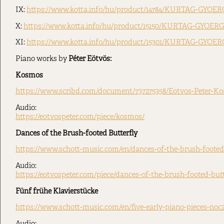
IX:
https://www.kotta.info/hu/product/14784/KURTAG-GYOER
X:
https://www.kotta.info/hu/product/15150/KURTAG-GYOERG
XI:
https://www.kotta.info/hu/product/15301/KURTAG-GYOERG
Piano works by
Péter Eötvös
:
Kosmos
https://www.scribd.com/document/737275358/Eotvos-Peter-Ko
Audio:
https://eotvospeter.com/piece/kosmos/
Dances of the Brush-footed Butterfly
https://www.schott-music.com/en/dances-of-the-brush-footed
Audio:
https://eotvospeter.com/piece/dances-of-the-brush-footed-butt
Fünf frühe Klavierstücke
https://www.schott-music.com/en/five-early-piano-pieces-noc