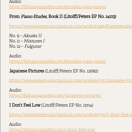
Audio:
https://fabianpanisello.com/estudios-para-piano/
From
Piano Etudes
, Book II (Litolff/Peters EP No. 14103)
https://www.wisemusicclassical.com/work/67489/Klavieretude
No. 9 –
Aksaks II
No. 11 –
Mixturen I
No. 12 –
Fulgurar
Audio:
https://fabianpanisello.com/estudios-para-piano/
Japanese Pictures
(Litolff/Peters EP No. 12682)
https://www.wisemusicclassical.com/work/66370/Japanese-Pi
Audio:
https://fabianpanisello.com/japanese-pictures/
I Don’t Feel Low
(Litolff/Peters EP No. 12714)
https://www.wisemusicclassical.com/work/66330/I-dont-feel-
Audio:
https://fabianpanisello.com/i-dont-feel-low/