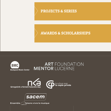
PROJECTS & SERIES
AWARDS & SCHOLARSHIPS