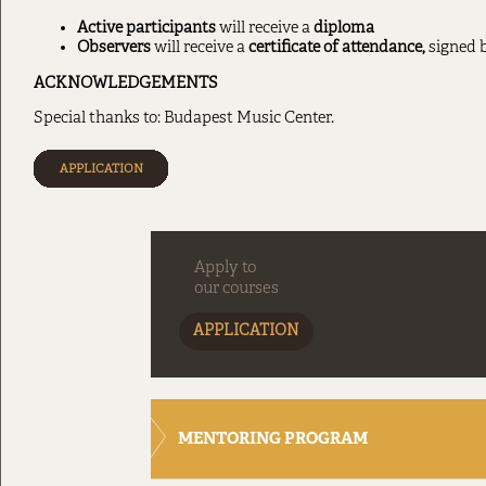
Active participants
will receive a
diploma
Observers
will receive a
certificate of attendance,
signed b
ACKNOWLEDGEMENTS
Special thanks to: Budapest Music Center.
APPLICATION
Apply to
our courses
APPLICATION
MENTORING PROGRAM