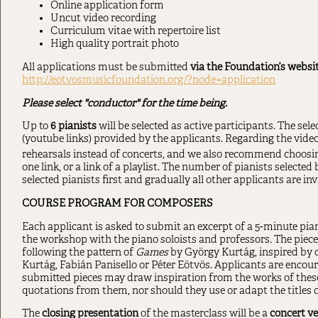
Online application form
Uncut video recording
Curriculum vitae with repertoire list
High quality portrait photo
All applications must be submitted
via the Foundation’s websit
http://eotvosmusicfoundation.org/?node=application
Please select "conductor" for the time being.
Up to
6 pianists
will be selected as active participants. The sel
(youtube links) provided by the applicants. Regarding the video
rehearsals instead of concerts, and we also recommend choosi
one link, or a link of a playlist. The number of pianists selected
selected pianists first and gradually all other applicants are inv
COURSE PROGRAM FOR COMPOSERS
Each applicant is asked to submit an excerpt of a 5-minute pian
the workshop with the piano soloists and professors. The piece 
following the pattern of
Games
by György Kurtág, inspired by 
Kurtág, Fabián Panisello or Péter Eötvös. Applicants are encou
submitted pieces may draw inspiration from the works of thes
quotations from them, nor should they use or adapt the titles o
The
closing presentation
of the masterclass will be a
concert ve