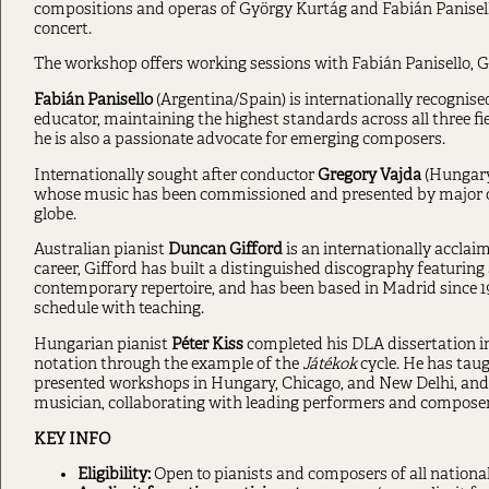
compositions and operas of György Kurtág and Fabián Panisello
concert.
The workshop offers working sessions with Fabián Panisello, G
Fabián Panisello
(Argentina/Spain) is internationally recognise
educator, maintaining the highest standards across all three fie
he is also a passionate advocate for emerging composers.
Internationally sought after conductor
Gregory
Vajda
(Hungary
whose music has been commissioned and presented by major orc
globe.
Australian pianist
Duncan Gifford
is an internationally acclai
career, Gifford has built a distinguished discography featuri
contemporary repertoire, and has been based in Madrid since 
schedule with teaching.
Hungarian pianist
Péter
Kiss
completed his DLA dissertation in
notation through the example of the
Játékok
cycle. He has tau
presented workshops in Hungary, Chicago, and New Delhi, and 
musician, collaborating with leading performers and composer
KEY INFO
Eligibility:
Open to pianists and composers of all national