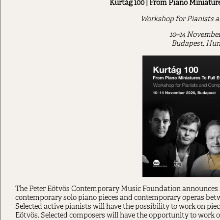
Kurtág 100 | From Piano Miniature
Workshop for Pianists 
10–14 November
Budapest, Hun
The Peter Eötvös Contemporary Music Foundation announces
contemporary solo piano pieces and contemporary operas be
Selected active pianists will have the possibility to work on pi
Eötvös. Selected composers will have the opportunity to work o