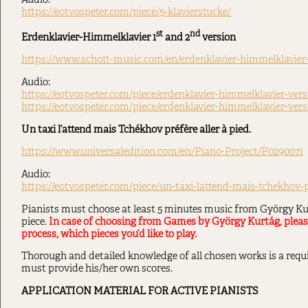
Audio:
https://eotvospeter.com/piece/5-klavierstucke/
st
nd
Erdenklavier-Himmelklavier 1
and 2
version
https://www.schott-music.com/en/erdenklavier-himmelklavier
Audio:
https://eotvospeter.com/piece/erdenklavier-himmelklavier-vers
https://eotvospeter.com/piece/erdenklavier-himmelklavier-versi
Un taxi l’attend mais Tchékhov préfère aller à pied.
https://www.universaledition.com/en/Piano-Project/P0290071
Audio:
https://eotvospeter.com/piece/un-taxi-lattend-mais-tchekhov-p
Pianists must choose at least 5 minutes music from György Kur
piece.
In case of choosing from Games by György Kurtág, please 
process, which pieces you’d like to play.
Thorough and detailed knowledge of all chosen works is a requi
must provide his/her own scores.
APPLICATION MATERIAL FOR ACTIVE PIANISTS